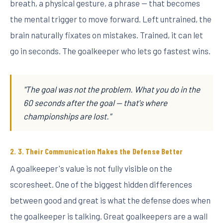
breath, a physical gesture, a phrase — that becomes
the mental trigger to move forward. Left untrained, the
brain naturally fixates on mistakes. Trained, it can let
go in seconds. The goalkeeper who lets go fastest wins.
"The goal was not the problem. What you do in the
60 seconds after the goal — that's where
championships are lost."
3. Their Communication Makes the Defense Better
A goalkeeper's value is not fully visible on the
scoresheet. One of the biggest hidden differences
between good and great is what the defense does when
the goalkeeper is talking. Great goalkeepers are a wall