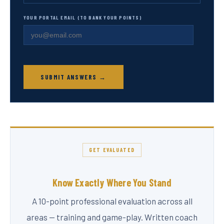
YOUR PORTAL EMAIL (TO BANK YOUR POINTS)
SUBMIT ANSWERS →
GET EVALUATED
Know Exactly Where You Stand
A 10-point professional evaluation across all
areas — training and game-play. Written coach