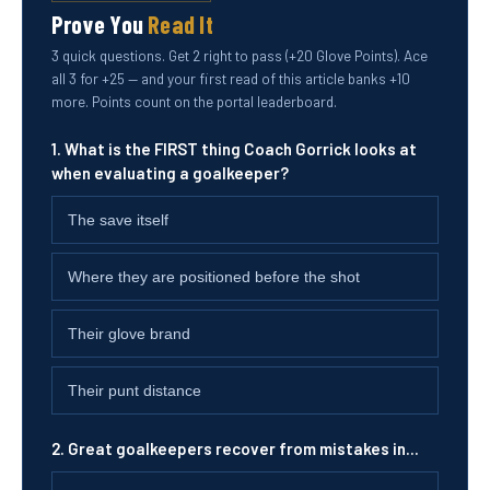
Prove You
Read It
3 quick questions. Get 2 right to pass (+20 Glove Points). Ace
all 3 for +25 — and your first read of this article banks +10
more. Points count on the portal leaderboard.
1. What is the FIRST thing Coach Gorrick looks at
when evaluating a goalkeeper?
The save itself
Where they are positioned before the shot
Their glove brand
Their punt distance
2. Great goalkeepers recover from mistakes in...