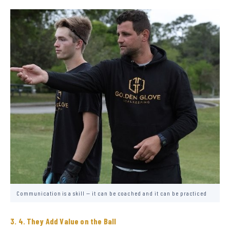
Communication is a skill — it can be coached and it can be practiced
4. They Add Value on the Ball