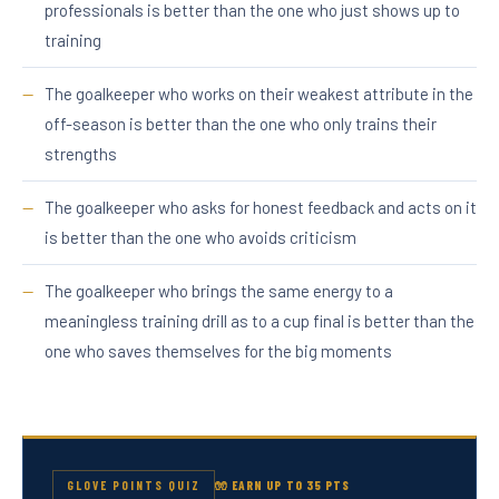
professionals is better than the one who just shows up to
training
The goalkeeper who works on their weakest attribute in the
off-season is better than the one who only trains their
strengths
The goalkeeper who asks for honest feedback and acts on it
is better than the one who avoids criticism
The goalkeeper who brings the same energy to a
meaningless training drill as to a cup final is better than the
one who saves themselves for the big moments
GLOVE POINTS QUIZ
🧤 EARN UP TO 35 PTS