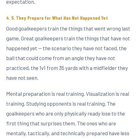
expectation.
5. They Prepare for What Has Not Happened Yet
Good goalkeepers train the things that went wrong last
game. Great goalkeepers train the things that have not
happened yet — the scenario they have not faced, the
ball that could come from an angle they have not
practiced, the 1v1 from 35 yards with a midfielder they
have not seen.
Mental preparation is real training. Visualization is real
training. Studying opponents is real training. The
goalkeepers who are only physically ready lose to the
first thing that surprises them. The ones who are
mentally, tactically, and technically prepared have less