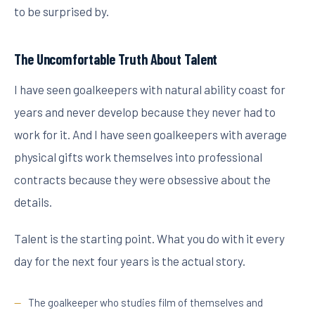
to be surprised by.
The Uncomfortable Truth About Talent
I have seen goalkeepers with natural ability coast for
years and never develop because they never had to
work for it. And I have seen goalkeepers with average
physical gifts work themselves into professional
contracts because they were obsessive about the
details.
Talent is the starting point. What you do with it every
day for the next four years is the actual story.
The goalkeeper who studies film of themselves and