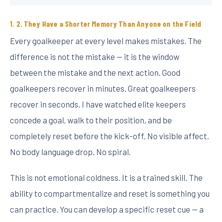
2. They Have a Shorter Memory Than Anyone on the Field
Every goalkeeper at every level makes mistakes. The
difference is not the mistake — it is the window
between the mistake and the next action. Good
goalkeepers recover in minutes. Great goalkeepers
recover in seconds. I have watched elite keepers
concede a goal, walk to their position, and be
completely reset before the kick-off. No visible affect.
No body language drop. No spiral.
This is not emotional coldness. It is a trained skill. The
ability to compartmentalize and reset is something you
can practice. You can develop a specific reset cue — a