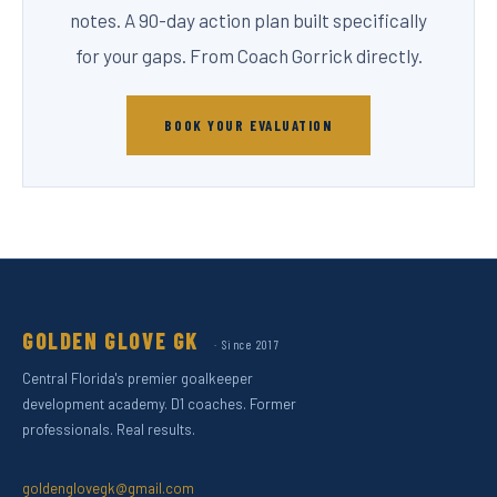
notes. A 90-day action plan built specifically
for your gaps. From Coach Gorrick directly.
BOOK YOUR EVALUATION
GOLDEN GLOVE GK
· Since 2017
Central Florida's premier goalkeeper
development academy. D1 coaches. Former
professionals. Real results.
goldenglovegk@gmail.com