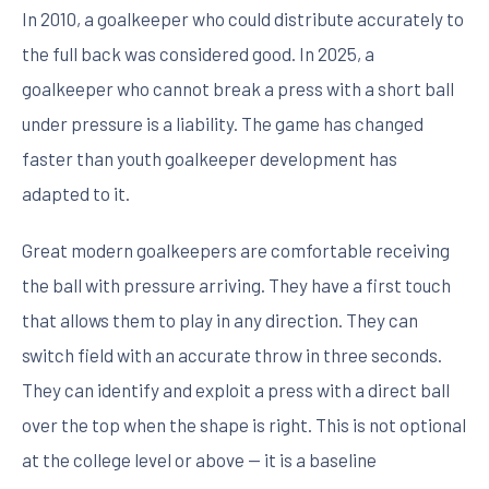
In 2010, a goalkeeper who could distribute accurately to
the full back was considered good. In 2025, a
goalkeeper who cannot break a press with a short ball
under pressure is a liability. The game has changed
faster than youth goalkeeper development has
adapted to it.
Great modern goalkeepers are comfortable receiving
the ball with pressure arriving. They have a first touch
that allows them to play in any direction. They can
switch field with an accurate throw in three seconds.
They can identify and exploit a press with a direct ball
over the top when the shape is right. This is not optional
at the college level or above — it is a baseline