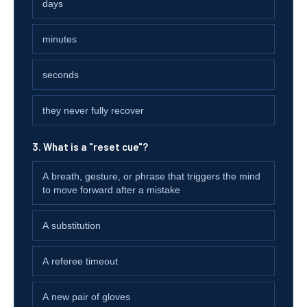
days
minutes
seconds
they never fully recover
3. What is a "reset cue"?
A breath, gesture, or phrase that triggers the mind
to move forward after a mistake
A substitution
A referee timeout
A new pair of gloves