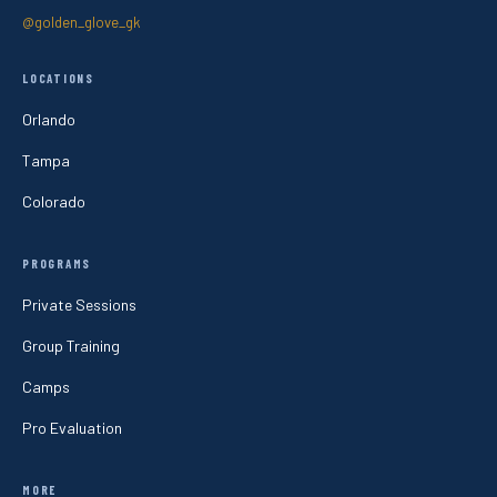
@golden_glove_gk
LOCATIONS
Orlando
Tampa
Colorado
PROGRAMS
Private Sessions
Group Training
Camps
Pro Evaluation
MORE