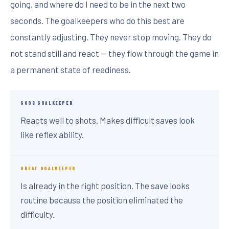
going, and where do I need to be in the next two
seconds. The goalkeepers who do this best are
constantly adjusting. They never stop moving. They do
not stand still and react — they flow through the game in
a permanent state of readiness.
GOOD GOALKEEPER
Reacts well to shots. Makes difficult saves look
like reflex ability.
GREAT GOALKEEPER
Is already in the right position. The save looks
routine because the position eliminated the
difficulty.