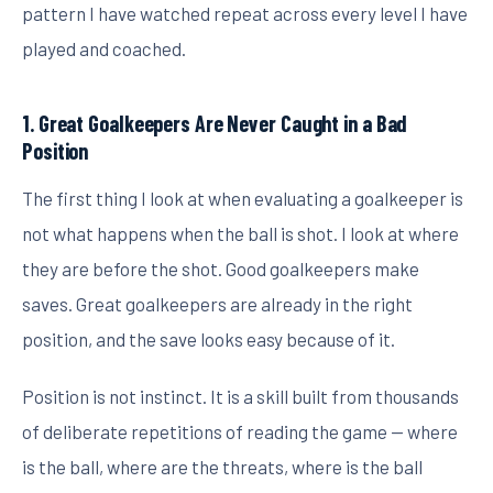
pattern I have watched repeat across every level I have
played and coached.
1. Great Goalkeepers Are Never Caught in a Bad
Position
The first thing I look at when evaluating a goalkeeper is
not what happens when the ball is shot. I look at where
they are before the shot. Good goalkeepers make
saves. Great goalkeepers are already in the right
position, and the save looks easy because of it.
Position is not instinct. It is a skill built from thousands
of deliberate repetitions of reading the game — where
is the ball, where are the threats, where is the ball