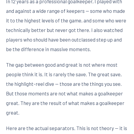
In 12 years as a professional goalkeeper, I played with
and against a wide range of keepers — some who made
it to the highest levels of the game, and some who were
technically better but never got there. I also watched
players who should have been outclassed step up and
be the difference in massive moments.
The gap between good and great is not where most
people think it is. It is rarely the save. The great save,
the highlight-reel dive — those are the things you see.
But those moments are not what makes a goalkeeper
great. They are the result of what makes a goalkeeper
great.
Here are the actual separators. This is not theory — it is