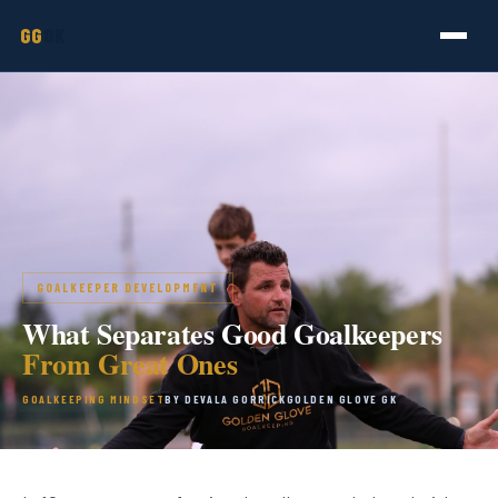
GG
GK
GOALKEEPER DEVELOPMENT
What Separates Good Goalkeepers
From Great Ones
GOALKEEPING MINDSET
BY DEVALA GORRICK
GOLDEN GLOVE GK