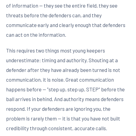
of information — they see the entire field, they see
threats before the defenders can, and they
communicate early and clearly enough that defenders
can act on the information.
This requires two things most young keepers
underestimate: timing and authority. Shouting at a
defender after they have already been turned is not
communication, it is noise. Great communication
happens before — "step up, step up, STEP" before the
ball arrives in behind. And authority means defenders
respond. If your defenders are ignoring you, the
problem is rarely them — it is that you have not built
credibility through consistent, accurate calls.