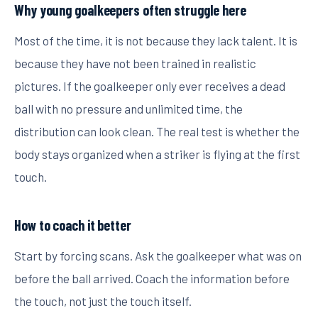
Why young goalkeepers often struggle here
Most of the time, it is not because they lack talent. It is
because they have not been trained in realistic
pictures. If the goalkeeper only ever receives a dead
ball with no pressure and unlimited time, the
distribution can look clean. The real test is whether the
body stays organized when a striker is flying at the first
touch.
How to coach it better
Start by forcing scans. Ask the goalkeeper what was on
before the ball arrived. Coach the information before
the touch, not just the touch itself.