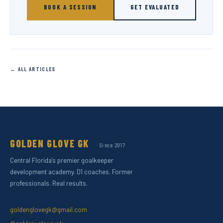
BOOK A SESSION
GET EVALUATED
← ALL ARTICLES
GOLDEN GLOVE GK
· Since 2017
Central Florida's premier goalkeeper
development academy. D1 coaches. Former
professionals. Real results.
goldenglovegk@gmail.com