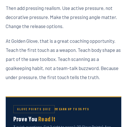
Then add pressing realism. Use active pressure, not
decorative pressure. Make the pressing angle matter.
Change the release options.
At Golden Glove, that is a great coaching opportunity.
Teach the first touch as a weapon. Teach body shape as
part of the save toolbox. Teach scanning as a
goalkeeping habit, not a team-talk buzzword. Because
under pressure, the first touch tells the truth.
GLOVE POINTS QUIZ
🧤 EARN UP TO 35 PTS
Prove You
Read It
3 quick questions. Get 2 right to pass (+20 Glove Points). Ace