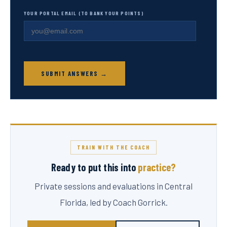
YOUR PORTAL EMAIL (TO BANK YOUR POINTS)
SUBMIT ANSWERS →
TRAIN WITH THE COACH
Ready to put this into
practice?
Private sessions and evaluations in Central
Florida, led by Coach Gorrick.