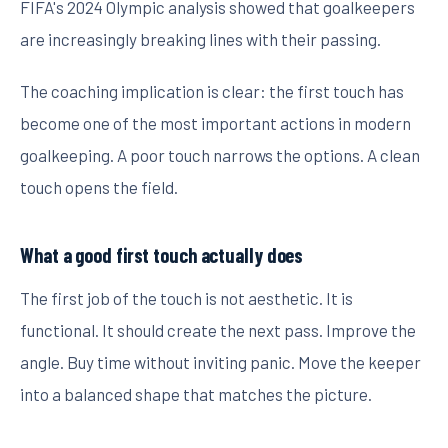
FIFA's 2024 Olympic analysis showed that goalkeepers
are increasingly breaking lines with their passing.
The coaching implication is clear: the first touch has
become one of the most important actions in modern
goalkeeping. A poor touch narrows the options. A clean
touch opens the field.
What a good first touch actually does
The first job of the touch is not aesthetic. It is
functional. It should create the next pass. Improve the
angle. Buy time without inviting panic. Move the keeper
into a balanced shape that matches the picture.