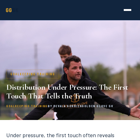
GG
GK
GOALKEEPING TRAINING
Distribution Under Pressure: The First
Touch That Tells the Truth
GOALKEEPING TRAINING
BY DEVALA GORRICK
GOLDEN GLOVE GK
Under pressure, the first touch often reveals