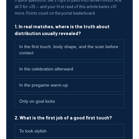
all 3 for +25 — and your first read of this article banks +10
more. Points count on the portal leaderboard.
1. In real matches, where is the truth about
distribution usually revealed?
In the first touch, body shape, and the scan before
contact
In the celebration afterward
In the pregame warm-up
Only on goal kicks
2. What is the first job of a good first touch?
To look stylish