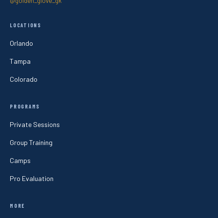
@golden_glove_gk
LOCATIONS
Orlando
Tampa
Colorado
PROGRAMS
Private Sessions
Group Training
Camps
Pro Evaluation
MORE