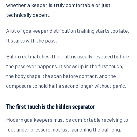
whether a keeper is truly comfortable or just
technically decent.
A lot of goalkeeper distribution training starts too late.
It starts with the pass.
But in real matches, the truth is usually revealed before
the pass ever happens. It shows up in the first touch,
the body shape, the scan before contact, and the
composure to hold half a second longer without panic.
The first touch is the hidden separator
Modern goalkeepers must be comfortable receiving to
feet under pressure, not just launching the ball long.