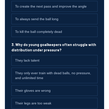
To create the next pass and improve the angle
To always send the ball long
To kill the ball completely dead
3. Why do young goalkeepers often struggle with
distribution under pressure?
They lack talent
They only ever train with dead balls, no pressure,
and unlimited time
Their gloves are wrong
Their legs are too weak